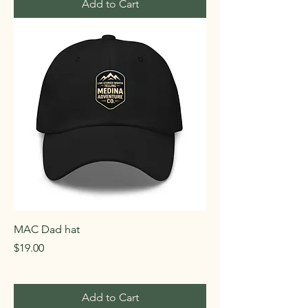
Add to Cart
MAC Dad hat
Price
$19.00
Add to Cart