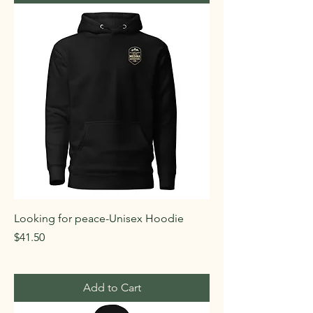
Looking for peace-Unisex Hoodie
Price
$41.50
Add to Cart