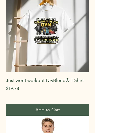
Just wont workout-DryBlend® T-Shirt
Price
$19.78
Add to Cart