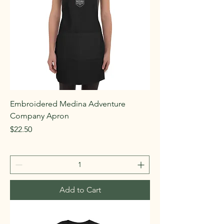
Embroidered Medina Adventure
Company Apron
Price
$22.50
Add to Cart