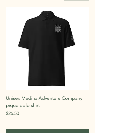
Unisex Medina Adventure Company
pique polo shirt
Price
$26.50