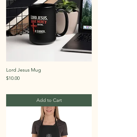
Lord Jesus Mug
Price
$10.00
Add to Cart