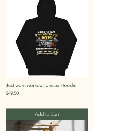
Just wont workout-Unisex Hoodie
Price
$49.50
Add to Cart