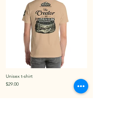
Unisex t-shirt
Price
$29.00
Add to Cart