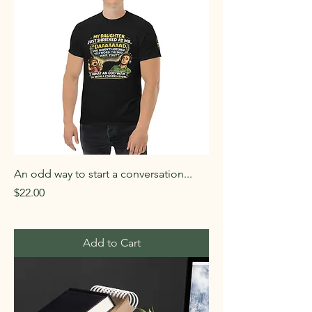
An odd way to start a conversation...
Price
$22.00
Add to Cart