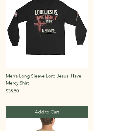
Men’s Long Sleeve Lord Jesus, Have
Mercy Shirt
Price
$35.50
Add to Cart