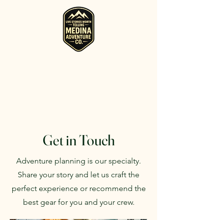
RV, Camper, Glamping Tent & Adventure
Gear Rentals in Medina
Rent RVs, Campers, Glamping Setups, Campsite Packages, and
Adventure Gear across Ohio. Pick it up, or have us deliver and set
it up where you're staying.
Get in Touch
Adventure planning is our specialty.
Share your story and let us craft the
perfect experience or recommend the
best gear for you and your crew.