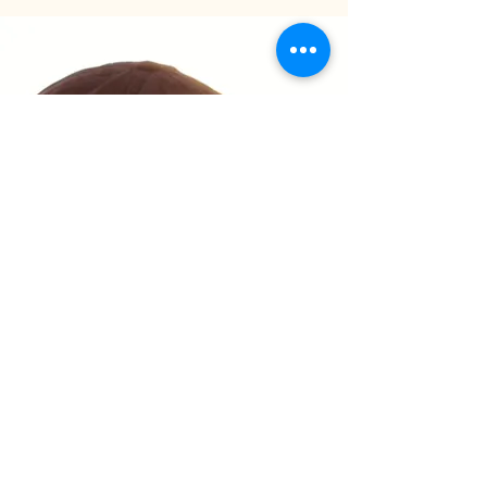
Privacy Policy
Accessibility Statement
Shipping Policy
Terms & Conditions