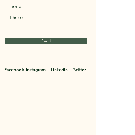
Phone
Send
Facebook
Instagram
LinkedIn
Twitter