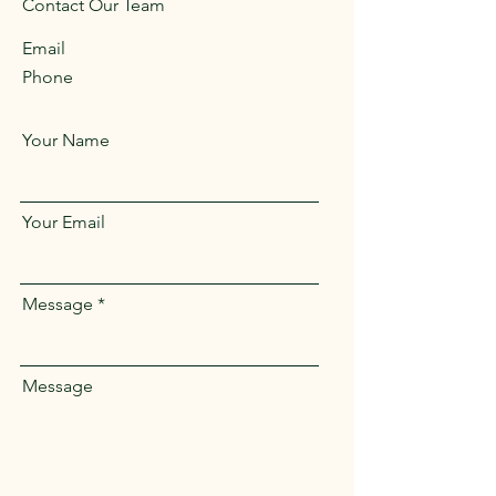
Contact Our Team
Email
Phone
Your Name
Your Email
Message
Message