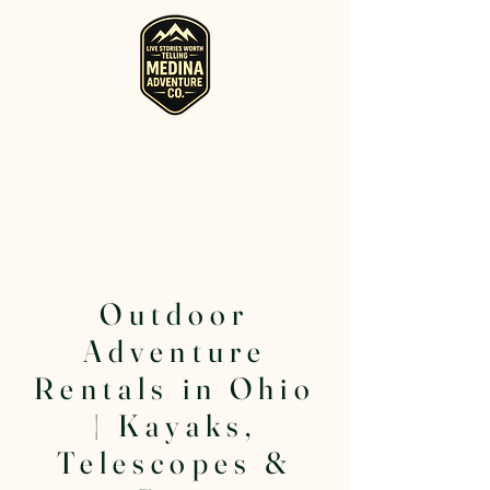
RV, Camper, Glamping Tent & Adventure
Gear Rentals in Medina
Rent RVs, Campers, Glamping Setups, Campsite Packages, and
Adventure Gear across Ohio. Pick it up, or have us deliver and set
it up where you're staying.
Outdoor
Adventure
Rentals in Ohio
| Kayaks,
Telescopes &