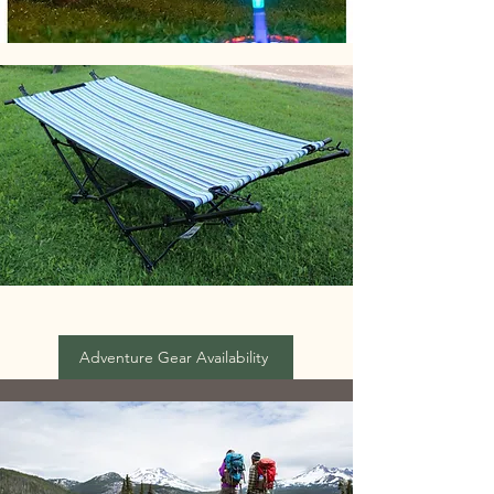
Adventure Gear Availability