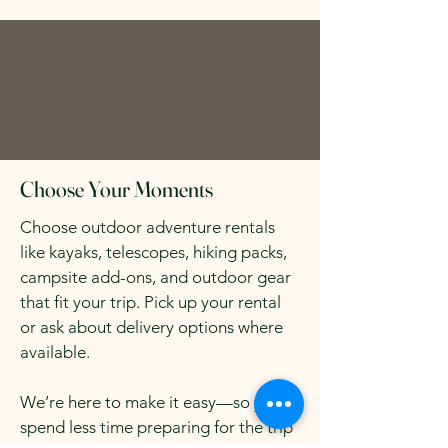
Choose Your Moments
Choose outdoor adventure rentals
like kayaks, telescopes, hiking packs,
campsite add-ons, and outdoor gear
that fit your trip. Pick up your rental
or ask about delivery options where
available.
We’re here to make it easy—so you
spend less time preparing for the trip