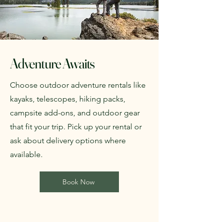
Adventure Awaits
Choose outdoor adventure rentals like
kayaks, telescopes, hiking packs,
campsite add-ons, and outdoor gear
that fit your trip. Pick up your rental or
ask about delivery options where
available.
Book Now