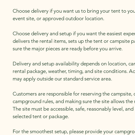
Choose delivery if you want us to bring your tent to 
event site, or approved outdoor location.
Choose delivery and setup if you want the easiest exp
delivers the rental items, sets up the tent or campsite
sure the major pieces are ready before you arrive.
Delivery and setup availability depends on location, 
rental package, weather, timing, and site conditions. Ad
may apply outside our standard service area.
Customers are responsible for reserving the campsite, 
campground rules, and making sure the site allows the
The site must be accessible, safe, reasonably level, and
selected tent or package.
For the smoothest setup, please provide your campgro