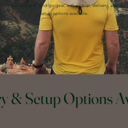
ons, and grab-and-go gear, with pickup, delivery, and
setup options available.
ry & Setup Options Av