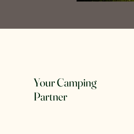
Your Camping
Partner