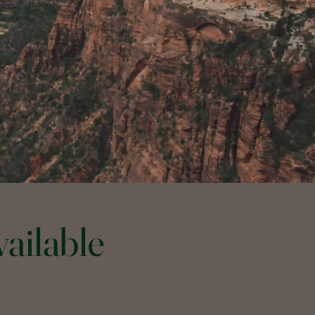
ailable