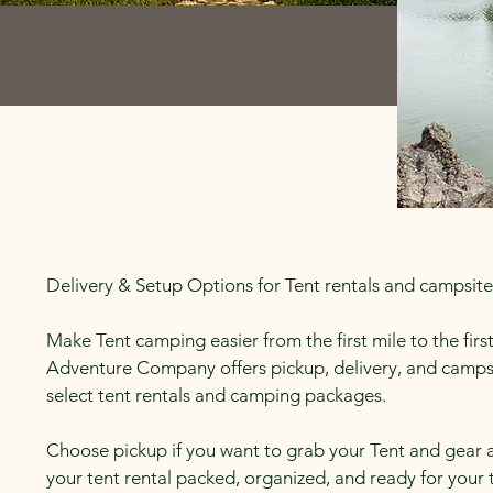
Delivery & Setup Options for Tent rentals and campsite
Make Tent camping easier from the first mile to the fir
Adventure Company offers pickup, delivery, and campsi
select tent rentals and camping packages.
Choose pickup if you want to grab your Tent and gear 
your tent rental packed, organized, and ready for your t