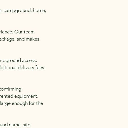
your campground, home,
erience. Our team
 package, and makes
campground access,
ditional delivery fees
confirming
 rented equipment.
 large enough for the
und name, site