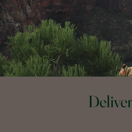
Delive