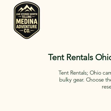
Home
Rent RV and Campers
RV, Camper, Gla
Rent RVs, Ca
Ohio.
Tent Rentals Ohi
Tent Rentals; Ohio cam
bulky gear. Choose the 
res