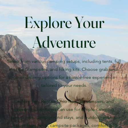
Explore Your
Adventure
Select from various camping setups, including tents, full
mobile Glampsites, and hiking kits. Choose grab-and-
go or delivery options for a hassle-free experience
tailored to your needs.
Explore Tent Rentals Ohio families, campers, and
weekend adventurers can use for simple camping,
group trips, campground stays, and outdoor events.
Choose from tents, campsite packages, comfort add-