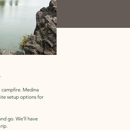
.
st campfire. Medina
te setup options for
and go. We’ll have
rip.