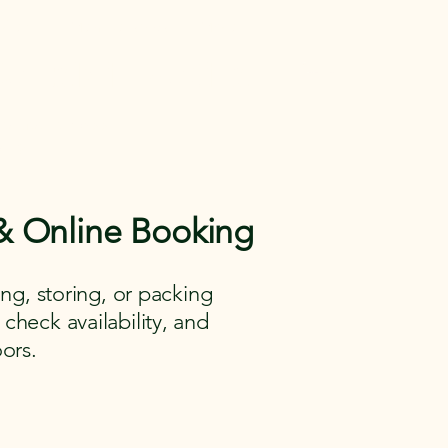
 Gear
Memberships
More
entals in Medina
e Gear across
aying.
 & Online Booking
ng, storing, or packing
 check availability, and
ors.