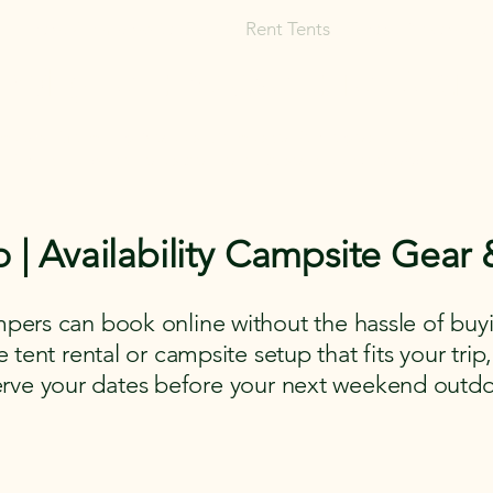
Rent Glamping Setups
Rent Tents
Rent Adventure
mping Tent & Adventure Gear R
mpers, Glamping Setups, Campsite Packages, and Adventur
 Pick it up, or have us deliver and set it up where you're st
o | Availability Campsite Gear
pers can book online without the hassle of buyi
tent rental or campsite setup that fits your trip,
erve your dates before your next weekend outdo