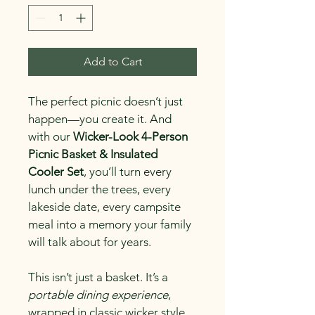
Add to Cart
The perfect picnic doesn’t just 
happen—you create it. And 
with our 
Wicker-Look 4-Person 
Picnic Basket & Insulated 
Cooler Set
, you’ll turn every 
lunch under the trees, every 
lakeside date, every campsite 
meal into a memory your family 
will talk about for years.
This isn’t just a basket. It’s a 
portable dining experience
, 
wrapped in classic wicker style 