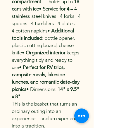
compartment
 — holds up to 
18 
cans with ice
• 
Service for 4
:– 4 
stainless-steel knives– 4 forks– 4 
spoons– 4 tumblers– 4 plates– 
4 cotton napkins• 
Additional 
tools included
: bottle opener, 
plastic cutting board, cheese 
knife• 
Organized interior
 keeps 
everything tidy and ready to 
use• 
Perfect for RV trips, 
campsite meals, lakeside 
lunches, and romantic date-day 
picnics
• Dimensions: 
14" x 9.5" 
x 8"
This is the basket that turns an 
ordinary outing into an 
experience—and an experience 
into a tradition.