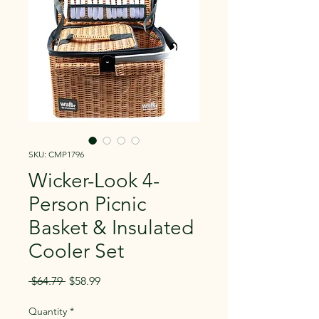
SKU: CMP1796
Wicker-Look 4-
Person Picnic
Basket & Insulated
Cooler Set
Regular
Sale
 $64.79 
$58.99
Price
Price
Quantity
*