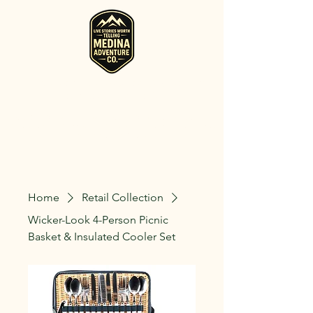
RV, Camper, Glamping Tent & Adventure
Gear Rentals in Medina
Rent RVs, Campers, Glamping Setups, Campsite Packages, and
Adventure Gear across Ohio. Pick it up, or have us deliver and set
it up where you're staying.
Home
Retail Collection
Wicker-Look 4-Person Picnic
Basket & Insulated Cooler Set