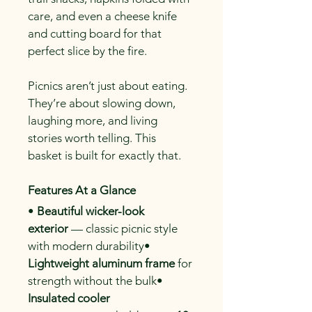
care, and even a cheese knife 
and cutting board for that 
perfect slice by the fire.
Picnics aren’t just about eating. 
They’re about slowing down, 
laughing more, and living 
stories worth telling. This 
basket is built for exactly that.
Features At a Glance
• 
Beautiful wicker-look 
exterior
 — classic picnic style 
with modern durability• 
Lightweight aluminum frame
 for 
strength without the bulk• 
Insulated cooler 