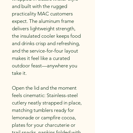
and built with the rugged 
practicality MAC customers 
expect. The aluminum frame 
delivers lightweight strength, 
the insulated cooler keeps food 
and drinks crisp and refreshing, 
and the service-for-four layout 
makes it feel like a curated 
outdoor feast—anywhere you 
take it.
Open the lid and the moment 
feels cinematic: Stainless-steel 
cutlery neatly strapped in place, 
matching tumblers ready for 
lemonade or campfire cocoa, 
plates for your charcuterie or 
trail snacks, napkins folded with 