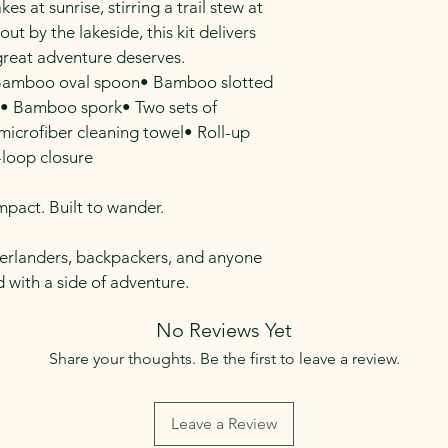
s at sunrise, stirring a trail stew at 
out by the lakeside, this kit delivers 
 great adventure deserves.
Bamboo oval spoon• Bamboo slotted 
• Bamboo spork• Two sets of 
crofiber cleaning towel• Roll-up 
loop closure
mpact. Built to wander.
verlanders, backpackers, and anyone 
 with a side of adventure.
No Reviews Yet
Share your thoughts. Be the first to leave a review.
Leave a Review