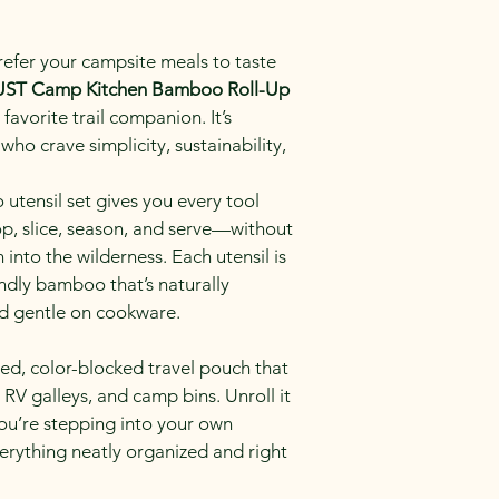
refer your campsite meals to taste 
UST Camp Kitchen Bamboo Roll-Up 
avorite trail companion. It’s 
who crave simplicity, sustainability, 
tensil set gives you every tool 
op, slice, season, and serve—without 
into the wilderness. Each utensil is 
ndly bamboo that’s naturally 
nd gentle on cookware.
ged, color-blocked travel pouch that 
, RV galleys, and camp bins. Unroll it 
you’re stepping into your own 
rything neatly organized and right 