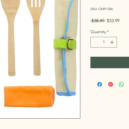
SKU: CMP1356
Regular
Sale
 $38.49 
$33.99
Price
Pric
Quantity
*