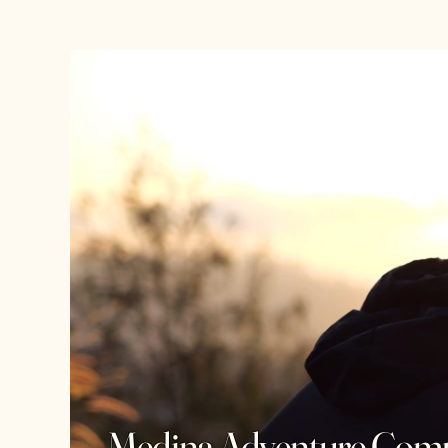
Medina Adventure Com