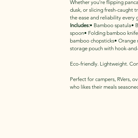
Whether you're flipping pancake
dusk, or slicing fresh-caught tr
the ease and reliability every
Includes:
• Bamboo spatula• 
spoon• Folding bamboo knife
bamboo chopsticks• Orange mi
storage pouch with hook-and-
Eco-friendly. Lightweight. Co
Perfect for campers, RVers, o
who likes their meals seasoned