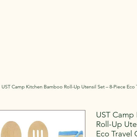
Rent Glamping Setups
Rent Tents
Rent Adventure
mping Tent & Adventure Gear R
mpers, Glamping Setups, Campsite Packages, and Adventur
 Pick it up, or have us deliver and set it up where you're st
UST Camp Kitchen Bamboo Roll-Up Utensil Set – 8-Piece Eco T
UST Camp 
Roll-Up Ute
Eco Travel 