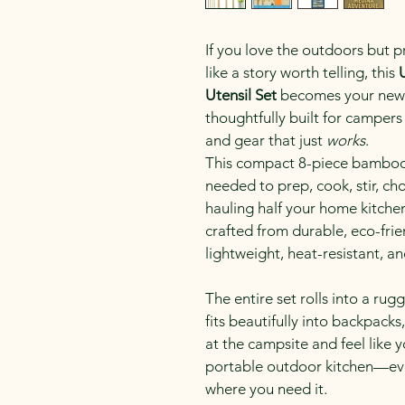
If you love the outdoors but p
like a story worth telling, this 
Utensil Set
 becomes your new f
thoughtfully built for campers 
and gear that just 
works
.
This compact 8-piece bamboo u
needed to prep, cook, stir, ch
hauling half your home kitchen 
crafted from durable, eco-frie
lightweight, heat-resistant, a
The entire set rolls into a rug
fits beautifully into backpacks
at the campsite and feel like 
portable outdoor kitchen—eve
where you need it.