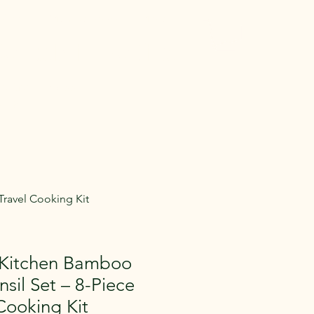
 Gear
Memberships
More
entals in Medina
e Gear across
aying.
ravel Cooking Kit
Kitchen Bamboo
nsil Set – 8-Piece
Cooking Kit