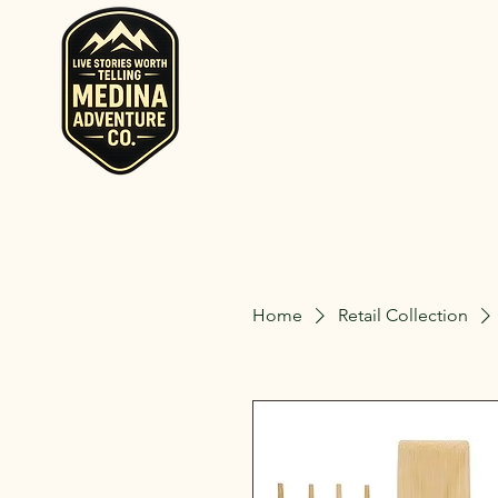
Home
Rent RV and Campers
RV, Camper, Gla
Rent RVs, Ca
Ohio.
Home
Retail Collection