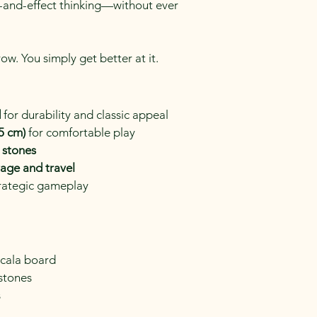
-and-effect thinking—without ever 
ow. You simply get better at it.
d
 for durability and classic appeal
.5 cm)
 for comfortable play
 stones
rage and travel
trategic gameplay
ncala board
 stones
s