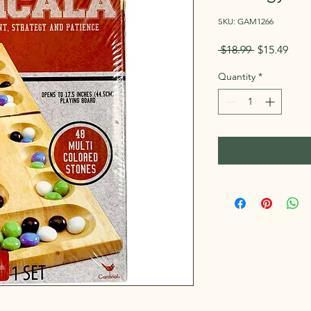
SKU: GAM1266
Regular
Sale
 $18.99 
$15.49
Price
Pric
Quantity
*