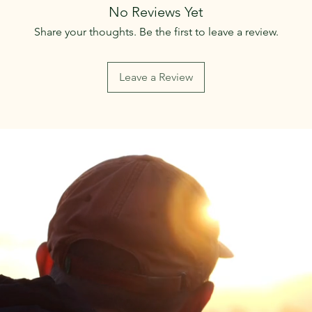
No Reviews Yet
Share your thoughts. Be the first to leave a review.
Leave a Review