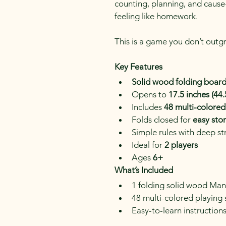
counting, planning, and cause
feeling like homework.
This is a game you don’t outgr
Key Features
Solid wood folding boar
Opens to 
17.5 inches (44
Includes 
48 multi-colored
Folds closed for 
easy sto
Simple rules with deep s
Ideal for 
2 players
Ages 
6+
What’s Included
1 folding solid wood Ma
48 multi-colored playing
Easy-to-learn instruction