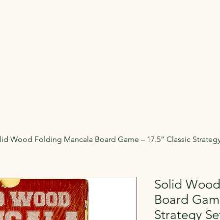
Rent Glamping Setups
Rent Tents
Rent Adventure
mping Tent & Adventure Gear R
mpers, Glamping Setups, Campsite Packages, and Adventur
 Pick it up, or have us deliver and set it up where you're st
lid Wood Folding Mancala Board Game – 17.5” Classic Strategy
Solid Wood
Board Game
Strategy Se