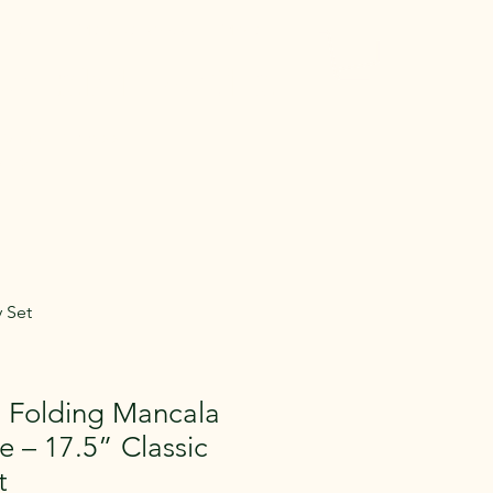
 Gear
Memberships
More
entals in Medina
e Gear across
aying.
 Set
 Folding Mancala
 – 17.5” Classic
t