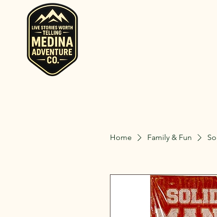
Home
Rent RV and Campers
RV, Camper, Gla
Rent RVs, Ca
Ohio.
Home
Family & Fun
So