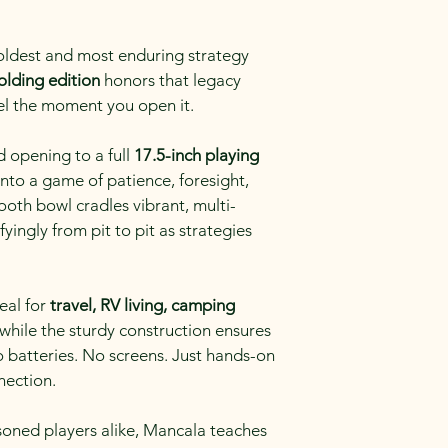
 oldest and most enduring strategy 
olding edition
 honors that legacy 
el the moment you open it.
opening to a full 
17.5-inch playing 
s into a game of patience, foresight, 
ooth bowl cradles vibrant, multi-
fyingly from pit to pit as strategies 
eal for 
travel, RV living, camping 
 while the sturdy construction ensures 
No batteries. No screens. Just hands-on 
nection.
soned players alike, Mancala teaches 