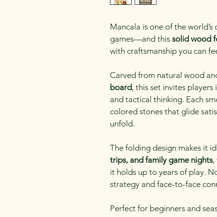
Mancala is one of the world’s
games—and this 
solid wood f
with craftsmanship you can fe
Carved from natural wood and 
board
, this set invites player
and tactical thinking. Each sm
colored stones that glide satis
unfold.
The folding design makes it id
trips, and family game nights
,
it holds up to years of play. 
strategy and face-to-face con
Perfect for beginners and sea