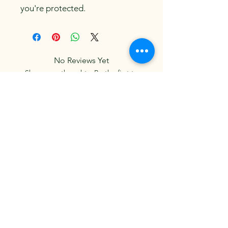
you're protected.
No Reviews Yet
Share your thoughts. Be the first to
leave a review.
Leave a Review