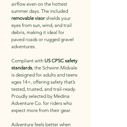
airflow even on the hottest 
summer days. The included 
removable visor
 shields your 
eyes from sun, wind, and trail 
debris, making it ideal for 
paved roads or rugged gravel 
adventures.
Compliant with 
US CPSC safety 
standards
, the Schwinn Midvale 
is designed for adults and teens 
ages 14+, offering safety that’s 
tested, trusted, and trail-ready. 
Proudly selected by Medina 
Adventure Co. for riders who 
expect more from their gear.
Adventure feels better when 