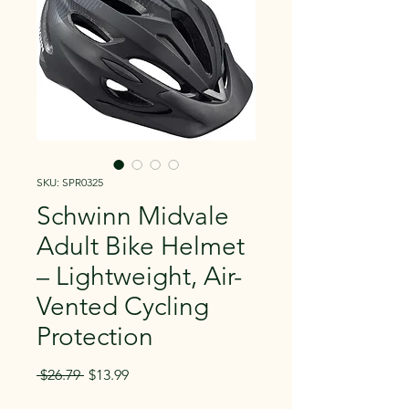
SKU: SPR0325
Schwinn Midvale
Adult Bike Helmet
– Lightweight, Air-
Vented Cycling
Protection
Regular
Sale
 $26.79 
$13.99
Price
Price