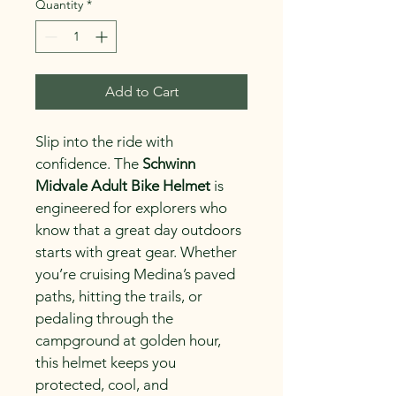
Quantity
*
Add to Cart
Slip into the ride with 
confidence. The 
Schwinn 
Midvale Adult Bike Helmet
 is 
engineered for explorers who 
know that a great day outdoors 
starts with great gear. Whether 
you’re cruising Medina’s paved 
paths, hitting the trails, or 
pedaling through the 
campground at golden hour, 
this helmet keeps you 
protected, cool, and 