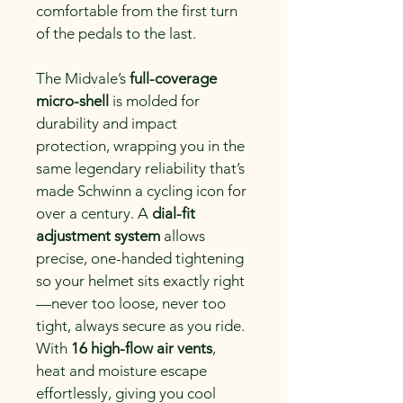
comfortable from the first turn 
of the pedals to the last.
The Midvale’s 
full-coverage 
micro-shell
 is molded for 
durability and impact 
protection, wrapping you in the 
same legendary reliability that’s 
made Schwinn a cycling icon for 
over a century. A 
dial-fit 
adjustment system
 allows 
precise, one-handed tightening 
so your helmet sits exactly right
—never too loose, never too 
tight, always secure as you ride.
With 
16 high-flow air vents
, 
heat and moisture escape 
effortlessly, giving you cool 