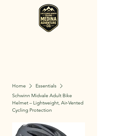
RV, Camper, Glamping Tent & Adventure
Gear Rentals in Medina
Rent RVs, Campers, Glamping Setups, Campsite Packages, and
Adventure Gear across Ohio. Pick it up, or have us deliver and set
it up where you're staying.
Home
Essentials
Schwinn Midvale Adult Bike
Helmet – Lightweight, Air-Vented
Cycling Protection