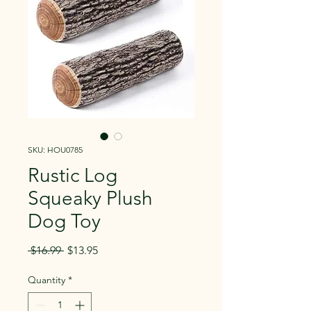
SKU: HOU0785
Rustic Log
Squeaky Plush
Dog Toy
Regular
Sale
 $16.99 
$13.95
Price
Price
Quantity
*