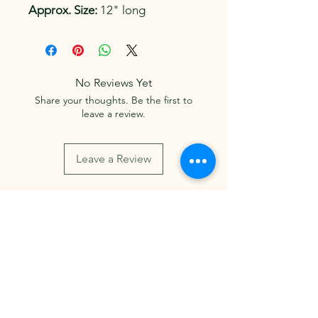
Approx. Size:
 12" long
No Reviews Yet
Share your thoughts. Be the first to
leave a review.
Leave a Review