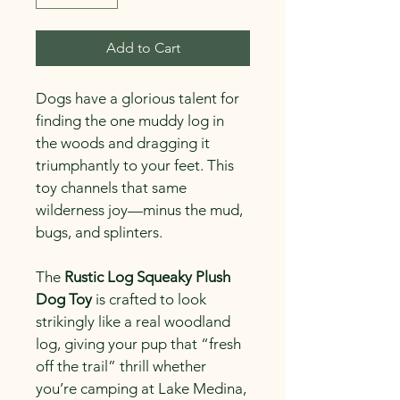
Add to Cart
Dogs have a glorious talent for 
finding the one muddy log in 
the woods and dragging it 
triumphantly to your feet. This 
toy channels that same 
wilderness joy—minus the mud, 
bugs, and splinters.
The 
Rustic Log Squeaky Plush 
Dog Toy
 is crafted to look 
strikingly like a real woodland 
log, giving your pup that “fresh 
off the trail” thrill whether 
you’re camping at Lake Medina, 