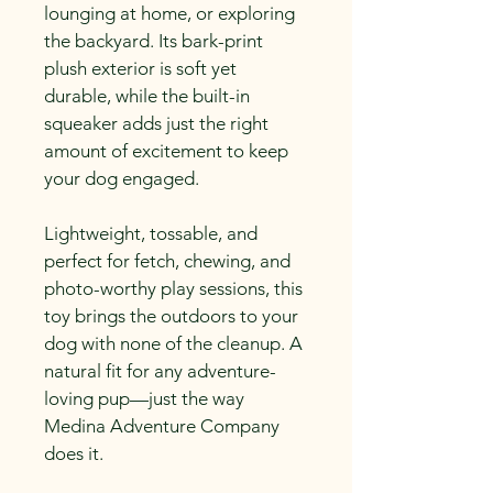
lounging at home, or exploring 
the backyard. Its bark-print 
plush exterior is soft yet 
durable, while the built-in 
squeaker adds just the right 
amount of excitement to keep 
your dog engaged.
Lightweight, tossable, and 
perfect for fetch, chewing, and 
photo-worthy play sessions, this 
toy brings the outdoors to your 
dog with none of the cleanup. A 
natural fit for any adventure-
loving pup—just the way 
Medina Adventure Company 
does it.