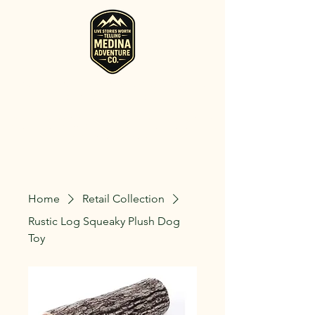
RV, Camper, Glamping Tent & Adventure
Gear Rentals in Medina
Rent RVs, Campers, Glamping Setups, Campsite Packages, and
Adventure Gear across Ohio. Pick it up, or have us deliver and set
it up where you're staying.
Home
Retail Collection
Rustic Log Squeaky Plush Dog
Toy