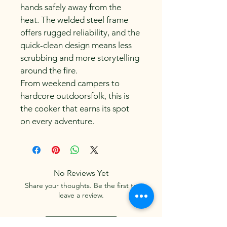
hands safely away from the 
heat. The welded steel frame 
offers rugged reliability, and the 
quick-clean design means less 
scrubbing and more storytelling 
around the fire.
From weekend campers to 
hardcore outdoorsfolk, this is 
the cooker that earns its spot 
on every adventure.
No Reviews Yet
Share your thoughts. Be the first to
leave a review.