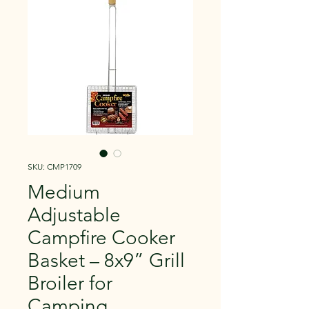
SKU: CMP1709
Medium
Adjustable
Campfire Cooker
Basket – 8x9” Grill
Broiler for
Camping