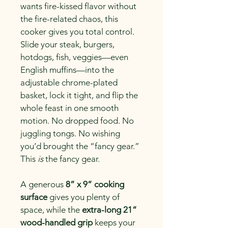
wants fire-kissed flavor without 
the fire-related chaos, this 
cooker gives you total control. 
Slide your steak, burgers, 
hotdogs, fish, veggies—even 
English muffins—into the 
adjustable chrome-plated 
basket, lock it tight, and flip the 
whole feast in one smooth 
motion. No dropped food. No 
juggling tongs. No wishing 
you’d brought the “fancy gear.” 
This 
is
 the fancy gear.
A generous 
8” x 9” cooking 
surface
 gives you plenty of 
space, while the 
extra-long 21” 
wood-handled grip
 keeps your 