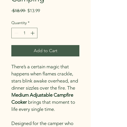
Regular
Sale
 $18.99 
$13.99
Price
Price
Quantity
*
Add to Cart
There’s a certain magic that 
happens when flames crackle, 
stars blink awake overhead, and 
dinner sizzles over the fire. The 
Medium Adjustable Campfire 
Cooker
 brings that moment to 
life every single time.
Designed for the camper who 