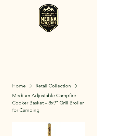
RV, Camper, Glamping Tent & Adventure
Gear Rentals in Medina
Rent RVs, Campers, Glamping Setups, Campsite Packages, and
Adventure Gear across Ohio. Pick it up, or have us deliver and set
it up where you're staying.
Home
Retail Collection
Medium Adjustable Campfire
Cooker Basket – 8x9” Grill Broiler
for Camping