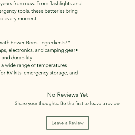
 years from now. From flashlights and 
ergency tools, these batteries bring 
nto every moment.
r with Power Boost Ingredients™
amps, electronics, and camping gear• 
 and durability
 a wide range of temperatures
or RV kits, emergency storage, and 
No Reviews Yet
Share your thoughts. Be the first to leave a review.
Leave a Review