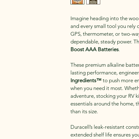
Imagine heading into the woods
and every small tool you rely
GPS, thermometer, or two-way 
dependable, steady power. Tha
Boost AAA Batteries
.
These premium alkaline batteri
lasting performance, engineer
Ingredients™
 to push more e
when you need it most. Wheth
adventure, stocking your RV k
essentials around the home, th
than its size.
Duracell’s leak-resistant const
extended shelf life ensures y