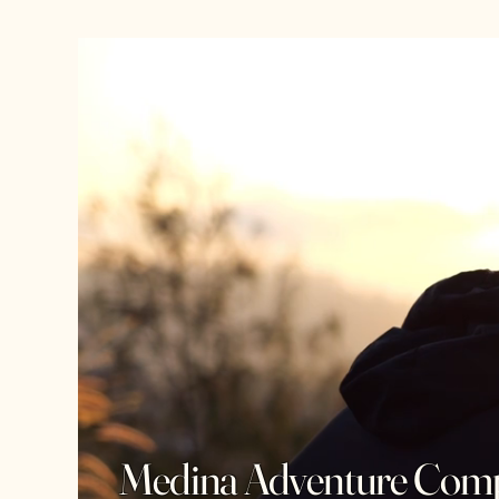
Medina Adventure Com