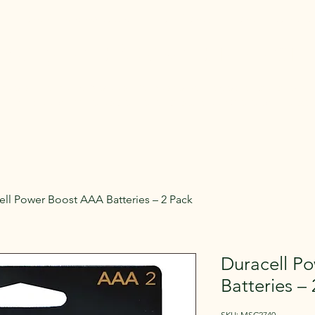
Rent Glamping Setups
Rent Tents
Rent Adventure
mping Tent & Adventure Gear R
mpers, Glamping Setups, Campsite Packages, and Adventur
 Pick it up, or have us deliver and set it up where you're st
ell Power Boost AAA Batteries – 2 Pack
Duracell P
Batteries –
SKU: MSC2740