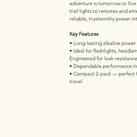
adventure is tomorrow or five
trail lights to remotes and em
reliable, trustworthy power i
Key Features
• Long-lasting alkaline powe
• Ideal for flashlights, headl
Engineered for leak resistance
• Dependable performance in
• Compact 2-pack — perfect f
travel