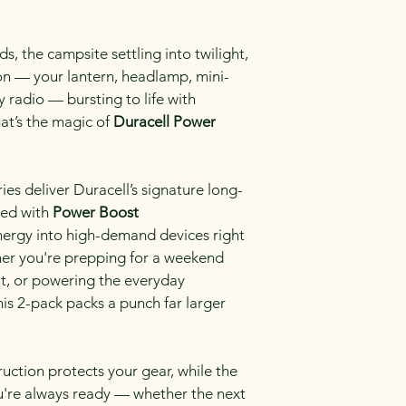
, the campsite settling into twilight, 
 on — your lantern, headlamp, mini-
radio — bursting to life with 
t’s the magic of 
Duracell Power 
es deliver Duracell’s signature long-
ed with 
Power Boost 
nergy into high-demand devices right 
er you're prepping for a weekend 
it, or powering the everyday 
is 2-pack packs a punch far larger 
ruction protects your gear, while the 
ou're always ready — whether the next 