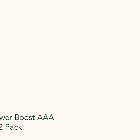
 Gear
Memberships
More
entals in Medina
e Gear across
aying.
ower Boost AAA
 2 Pack