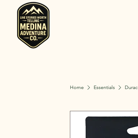
Home
Rent RV and Campers
RV, Camper, Gla
Rent RVs, Ca
Ohio.
Home
Essentials
Durac