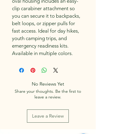
oval housing includes an easy-
clip carabiner attachment so 
you can secure it to backpacks, 
belt loops, or zipper pulls for 
fast access. Ideal for day hikes, 
youth camping trips, and 
emergency readiness kits. 
Available in multiple colors.
No Reviews Yet
Share your thoughts. Be the first to
leave a review.
Leave a Review