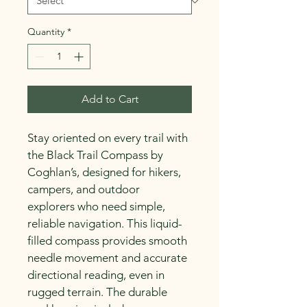
Quantity
*
Add to Cart
Stay oriented on every trail with 
the Black Trail Compass by 
Coghlan’s, designed for hikers, 
campers, and outdoor 
explorers who need simple, 
reliable navigation. This liquid-
filled compass provides smooth 
needle movement and accurate 
directional reading, even in 
rugged terrain. The durable 