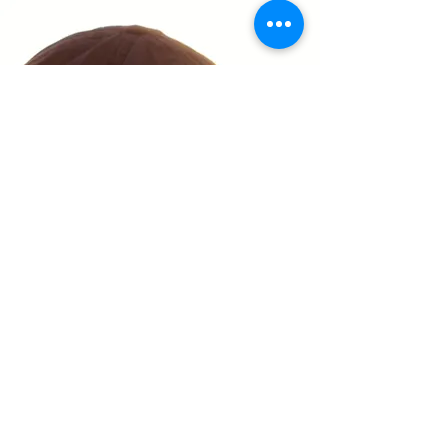
Privacy Policy
Accessibility Statement
Shipping Policy
Terms & Conditions
Refund Policy
(330) 661-9600