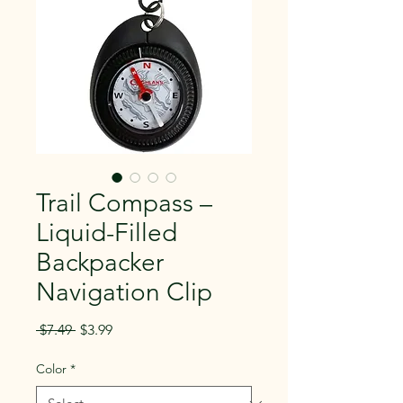
Trail Compass –
Liquid-Filled
Backpacker
Navigation Clip
Regular
Sale
 $7.49 
$3.99
Price
Price
Color
*