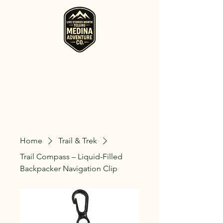
RV, Camper, Glamping Tent & Adventure
Gear Rentals in Medina
Rent RVs, Campers, Glamping Setups, Campsite Packages, and
Adventure Gear across Ohio. Pick it up, or have us deliver and set
it up where you're staying.
Home
Trail & Trek
Trail Compass – Liquid-Filled
Backpacker Navigation Clip