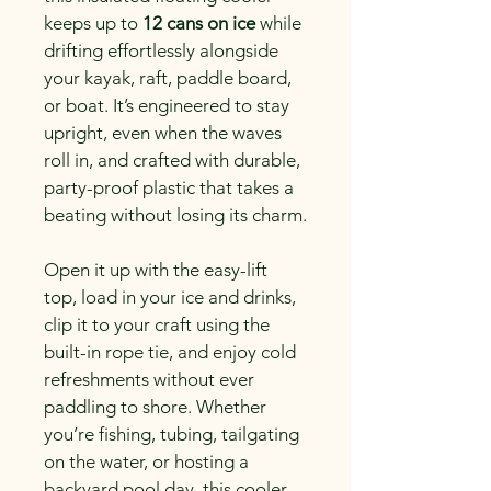
keeps up to 
12 cans on ice
 while 
drifting effortlessly alongside 
your kayak, raft, paddle board, 
or boat. It’s engineered to stay 
upright, even when the waves 
roll in, and crafted with durable, 
party-proof plastic that takes a 
beating without losing its charm.
Open it up with the easy-lift 
top, load in your ice and drinks, 
clip it to your craft using the 
built-in rope tie, and enjoy cold 
refreshments without ever 
paddling to shore. Whether 
you’re fishing, tubing, tailgating 
on the water, or hosting a 
backyard pool day, this cooler 