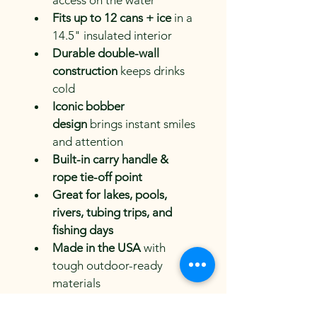
access on the water
Fits up to 12 cans + ice
 in a 
14.5" insulated interior
Durable double-wall 
construction
 keeps drinks 
cold
Iconic bobber 
design
 brings instant smiles 
and attention
Built-in carry handle & 
rope tie-off point
Great for lakes, pools, 
rivers, tubing trips, and 
fishing days
Made in the USA
 with 
tough outdoor-ready 
materials