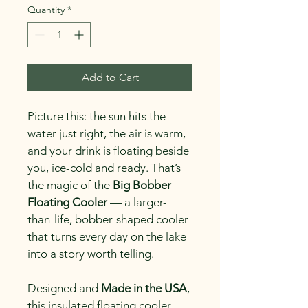
Quantity
*
Add to Cart
Picture this: the sun hits the 
water just right, the air is warm, 
and your drink is floating beside 
you, ice-cold and ready. That’s 
the magic of the 
Big Bobber 
Floating Cooler
 — a larger-
than-life, bobber-shaped cooler 
that turns every day on the lake 
into a story worth telling.
Designed and 
Made in the USA
, 
this insulated floating cooler 