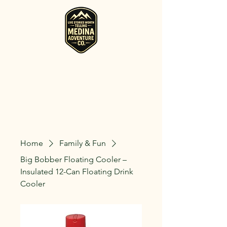
RV, Camper, Glamping Tent & Adventure
Gear Rentals in Medina
Rent RVs, Campers, Glamping Setups, Campsite Packages, and
Adventure Gear across Ohio. Pick it up, or have us deliver and set
it up where you're staying.
Home
Family & Fun
Big Bobber Floating Cooler –
Insulated 12-Can Floating Drink
Cooler