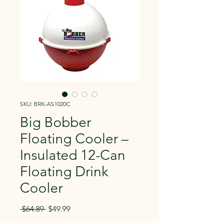
SKU: BRK-AS1020C
Big Bobber
Floating Cooler –
Insulated 12-Can
Floating Drink
Cooler
Regular
Sale
 $64.89 
$49.99
Price
Price