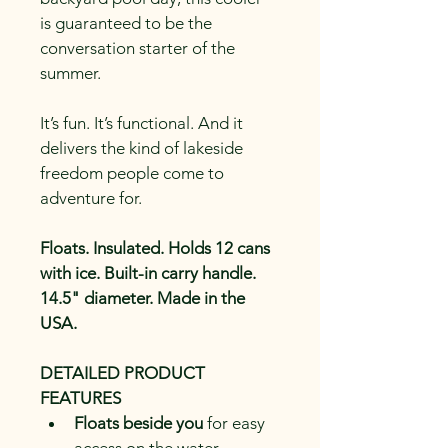
is guaranteed to be the 
conversation starter of the 
summer.
It’s fun. It’s functional. And it 
delivers the kind of lakeside 
freedom people come to 
adventure for.
Floats. Insulated. Holds 12 cans 
with ice. Built-in carry handle. 
14.5" diameter. Made in the 
USA.
DETAILED PRODUCT 
FEATURES
Floats beside you
 for easy 