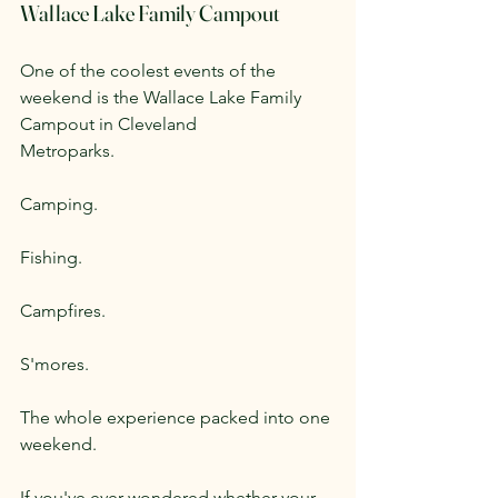
Wallace Lake Family Campout
One of the coolest events of the 
weekend is the Wallace Lake Family 
Campout in Cleveland 
Metroparks.
Camping.
Fishing.
Campfires.
S'mores.
The whole experience packed into one 
weekend.
If you've ever wondered whether your 