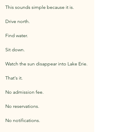
This sounds simple because it is.
Drive north.
Find water.
Sit down.
Watch the sun disappear into Lake Erie.
That's it.
No admission fee.
No reservations.
No notifications.