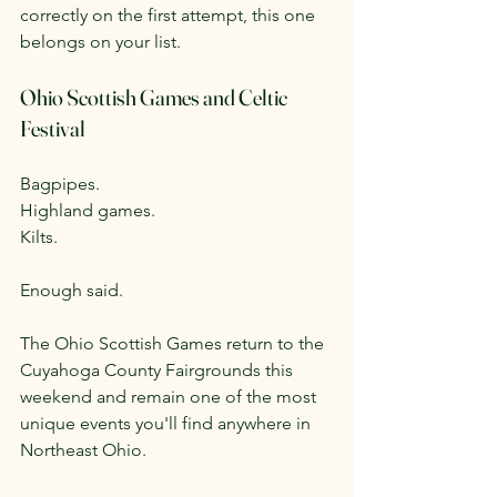
correctly on the first attempt, this one 
belongs on your list.
Ohio Scottish Games and Celtic 
Festival
Bagpipes.
Highland games.
Kilts.
Enough said.
The Ohio Scottish Games return to the 
Cuyahoga County Fairgrounds this 
weekend and remain one of the most 
unique events you'll find anywhere in 
Northeast Ohio.