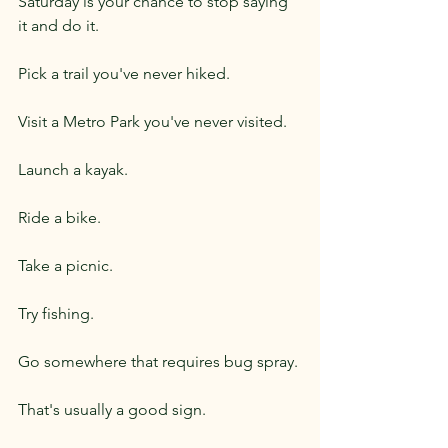
Saturday is your chance to stop saying 
it and do it.
Pick a trail you've never hiked.
Visit a Metro Park you've never visited.
Launch a kayak.
Ride a bike.
Take a picnic.
Try fishing.
Go somewhere that requires bug spray.
That's usually a good sign.