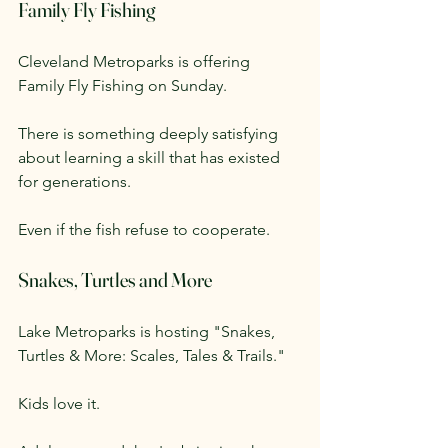
Family Fly Fishing
Cleveland Metroparks is offering 
Family Fly Fishing on Sunday.
There is something deeply satisfying 
about learning a skill that has existed 
for generations.
Even if the fish refuse to cooperate.
Snakes, Turtles and More
Lake Metroparks is hosting "Snakes, 
Turtles & More: Scales, Tales & Trails."
Kids love it.