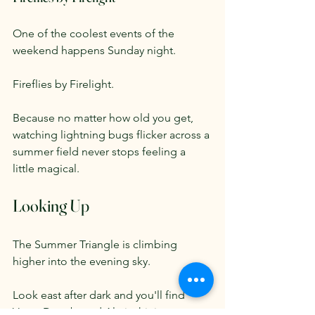
One of the coolest events of the 
weekend happens Sunday night.
Fireflies by Firelight.
Because no matter how old you get, 
watching lightning bugs flicker across a 
summer field never stops feeling a 
little magical.
Looking Up
The Summer Triangle is climbing 
higher into the evening sky.
Look east after dark and you'll find 
Vega, Deneb, and Altair shining 