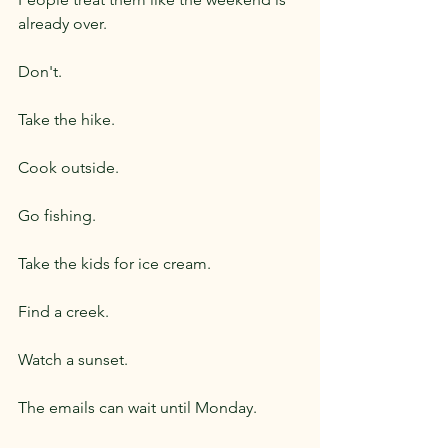
already over.
Don't.
Take the hike.
Cook outside.
Go fishing.
Take the kids for ice cream.
Find a creek.
Watch a sunset.
The emails can wait until Monday.