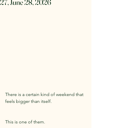
27, June 28, 2026
There is a certain kind of weekend that 
feels bigger than itself.
This is one of them.