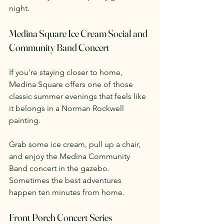
night.
Medina Square Ice Cream Social and 
Community Band Concert
If you're staying closer to home, 
Medina Square offers one of those 
classic summer evenings that feels like 
it belongs in a Norman Rockwell 
painting.
Grab some ice cream, pull up a chair, 
and enjoy the Medina Community 
Band concert in the gazebo. 
Sometimes the best adventures 
happen ten minutes from home.
Front Porch Concert Series