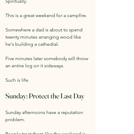
Spiritually.
This is a great weekend for a campfire.
Somewhere a dad is about to spend 
twenty minutes arranging wood like 
he's building a cathedral.
Five minutes later somebody will throw 
an entire log on it sideways.
Such is life.
Sunday: Protect the Last Day
Sunday afternoons have a reputation 
problem.
People treat them like the weekend is 