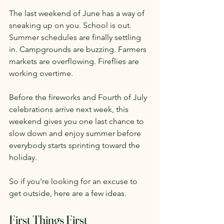
The last weekend of June has a way of 
sneaking up on you. School is out. 
Summer schedules are finally settling 
in. Campgrounds are buzzing. Farmers 
markets are overflowing. Fireflies are 
working overtime.
Before the fireworks and Fourth of July 
celebrations arrive next week, this 
weekend gives you one last chance to 
slow down and enjoy summer before 
everybody starts sprinting toward the 
holiday.
So if you're looking for an excuse to 
get outside, here are a few ideas.
First Things First