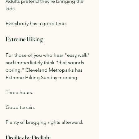
Adults pretend they're bringing the 
kids.
Everybody has a good time.
Extreme Hiking
For those of you who hear "easy walk" 
and immediately think "that sounds 
boring," Cleveland Metroparks has 
Extreme Hiking Sunday morning.
Three hours.
Good terrain.
Plenty of bragging rights afterward.
Fireflies by Firelight