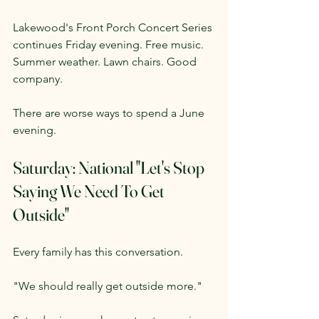
Lakewood's Front Porch Concert Series 
continues Friday evening. Free music. 
Summer weather. Lawn chairs. Good 
company.
There are worse ways to spend a June 
evening.
Saturday: National "Let's Stop 
Saying We Need To Get 
Outside"
Every family has this conversation.
"We should really get outside more."