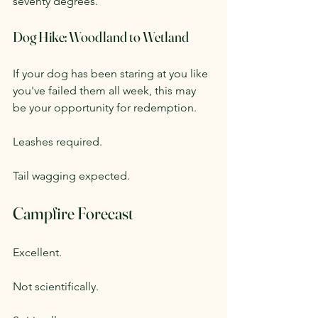
seventy degrees.
Dog Hike: Woodland to Wetland
If your dog has been staring at you like 
you've failed them all week, this may 
be your opportunity for redemption.
Leashes required.
Tail wagging expected.
Campfire Forecast
Excellent.
Not scientifically.