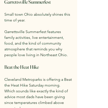
Garrettsville Summerfest
Small town Ohio absolutely shines this 
time of year.
Garrettsville Summerfest features 
family activities, live entertainment, 
food, and the kind of community 
atmosphere that reminds you why 
people love living in Northeast Ohio.
Beat the Heat Hike
Cleveland Metroparks is offering a Beat 
the Heat Hike Saturday morning.
Which sounds like exactly the kind of 
advice most dads have been giving 
since temperatures climbed above 