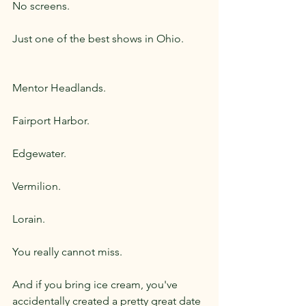
No screens.
Just one of the best shows in Ohio.
Mentor Headlands.
Fairport Harbor.
Edgewater.
Vermilion.
Lorain.
You really cannot miss.
And if you bring ice cream, you've 
accidentally created a pretty great date 