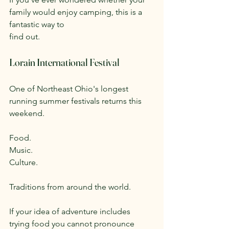
family would enjoy camping, this is a 
fantastic way to 
find out.
Lorain International Festival
One of Northeast Ohio's longest 
running summer festivals returns this 
weekend.
Food.
Music.
Culture.
Traditions from around the world.
If your idea of adventure includes 
trying food you cannot pronounce 