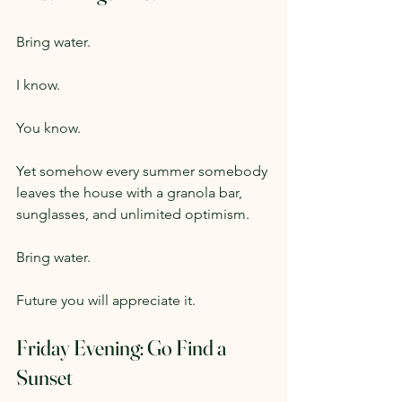
Bring water.
I know.
You know.
Yet somehow every summer somebody 
leaves the house with a granola bar, 
sunglasses, and unlimited optimism.
Bring water.
Future you will appreciate it.
Friday Evening: Go Find a 
Sunset