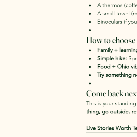
A thermos (coff
A small towel (
Binoculars if you
How to choose (
Family + learnin
Simple hike:
 Spr
Food + Ohio vib
Try something n
Come back nex
This is your standing 
thing, go outside, re
Live Stories Worth Te