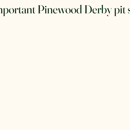
mportant Pinewood Derby pit 