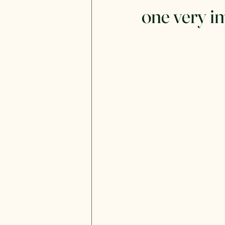
one very i