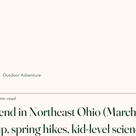
Rent Glamping Setups
Rent Tents
Rent Adventure
mping Tent & Adventure Gear R
mpers, Glamping Setups, Campsite Packages, and Adventur
 Pick it up, or have us deliver and set it up where you're st
Outdoor Adventure
min read
nd in Northeast Ohio (March
, spring hikes, kid-level scien