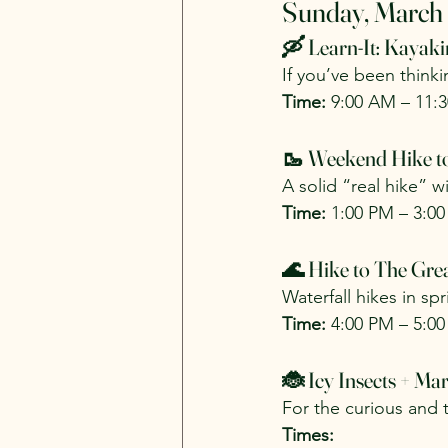
Sunday, March
🛶 Learn-It: Kayak
If you’ve been thinkin
Time:
 9:00 AM – 11:
🥾 Weekend Hike to
A solid “real hike” 
Time:
 1:00 PM – 3:0
🌊 Hike to The Grea
Waterfall hikes in spr
Time:
 4:00 PM – 5:0
🐞 Icy Insects + M
For the curious and t
Times: