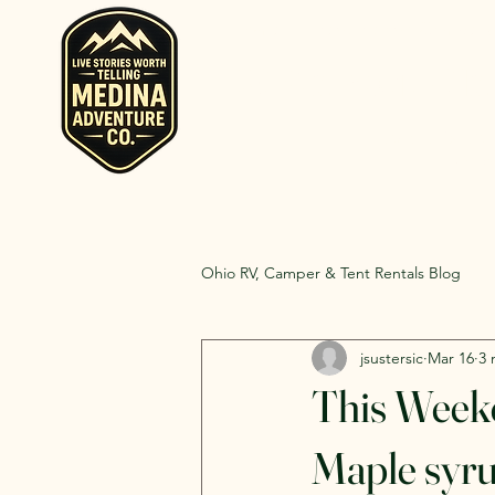
Home
Rent RV and Campers
RV, Camper, Gla
Rent RVs, Ca
Ohio.
Ohio RV, Camper & Tent Rentals Blog
jsustersic
Mar 16
3 
This Weeke
Maple syrup