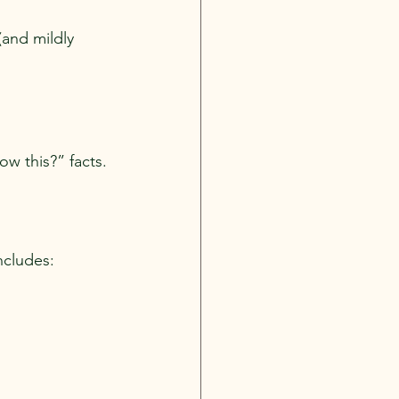
and mildly 
ow this?” facts.
ncludes: