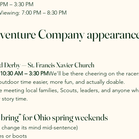
0 PM – 3:30 PM
iewing: 7:00 PM – 8:30 PM
venture Company appearance 
d Derby — St. Francis Xavier Church
 10:30 AM – 3:30 PM
We’ll be there cheering on the racer
tdoor time easier, more fun, and actually doable.
e meeting local families, Scouts, leaders, and anyone who
 story time.
 bring” for Ohio spring weekends
l change its mind mid-sentence)
es or boots