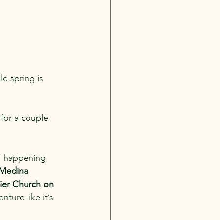
le spring is 
t for a couple 
” happening 
Medina 
ier Church on 
ture like it’s 