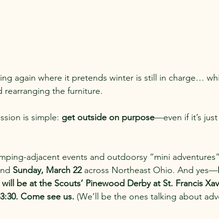
ing again where it pretends winter is still in charge… whi
 rearranging the furniture.
sion is simple: 
get outside on purpose
—even if it’s jus
amping-adjacent events and outdoorsy “mini adventures
and 
Sunday, March 22
 across Northeast Ohio. And yes—
ll be at the Scouts’ Pinewood Derby at St. Francis Xav
–3:30. Come see us.
 (We’ll be the ones talking about adven