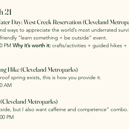
h 21
ater Day: West Creek Reservation (Cleveland Metrop
and ways to appreciate the world’s most underrated surviv
y-friendly “learn something + be outside” event.
00 PM 
Why it’s worth it:
 crafts/activities + guided hikes + “
ng Hike (Cleveland Metroparks)
oof spring exists, this is how you provide it.
00 AM
 (Cleveland Metroparks)
tside, but I also want caffeine and competence” combo.
:00 PM