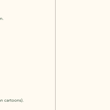
gn.
an cartoons).