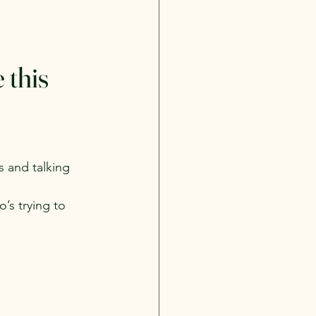
this 
s and talking 
’s trying to 