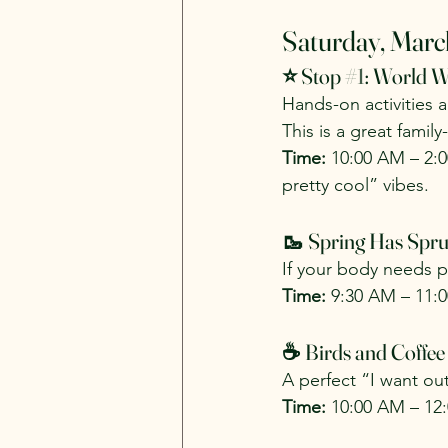
Saturday, Marc
⭐ Stop 
#1
: World W
Hands-on activities 
This is a great famil
Time:
 10:00 AM – 2:
pretty cool” vibes.
🥾 Spring Has Spru
If your body needs pr
Time:
 9:30 AM – 11:
☕ Birds and Coffee
A perfect “I want ou
Time:
 10:00 AM – 12