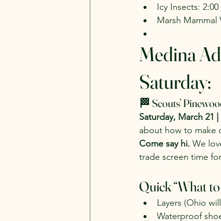
Icy Insects: 2:0
Marsh Mammal V
Medina Ad
Saturday:
🏁 Scouts’ Pinewoo
Saturday, March 21 |
about how to make ou
Come say hi.
 We lov
trade screen time for
Quick “What to
Layers (Ohio wil
Waterproof sho