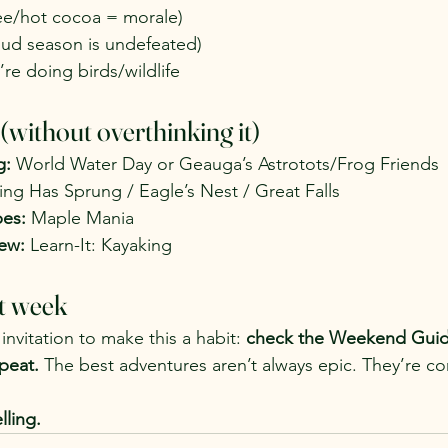
ee/hot cocoa = morale)
mud season is undefeated)
’re doing birds/wildlife
without overthinking it)
g:
 World Water Day or Geauga’s Astrotots/Frog Friends
ing Has Sprung / Eagle’s Nest / Great Falls
es:
 Maple Mania
ew:
 Learn-It: Kayaking
t week
invitation to make this a habit: 
check the Weekend Guide
peat. 
The best adventures aren’t always epic. They’re co
lling.