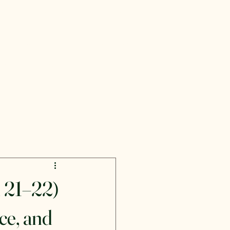
 Gear
Memberships
More
entals in Medina
e Gear across
aying.
 21–22)
ce, and