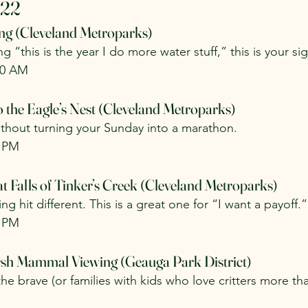
 22
ing (Cleveland Metroparks)
g “this is the year I do more water stuff,” this is your si
30 AM
 the Eagle’s Nest (Cleveland Metroparks)
without turning your Sunday into a marathon.
0 PM
t Falls of Tinker’s Creek (Cleveland Metroparks)
ing hit different. This is a great one for “I want a payoff.”
0 PM
arsh Mammal Viewing (Geauga Park District)
he brave (or families with kids who love critters more th