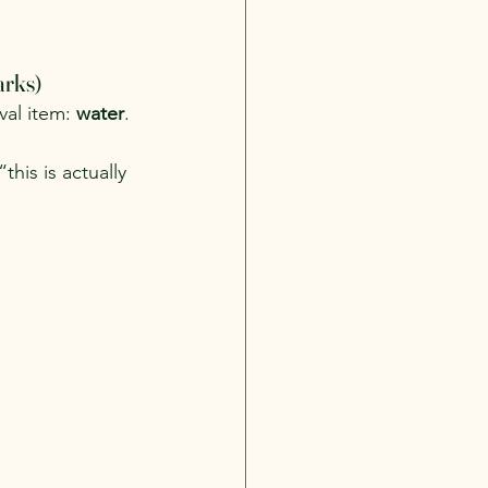
arks)
al item: 
water
. 
this is actually 