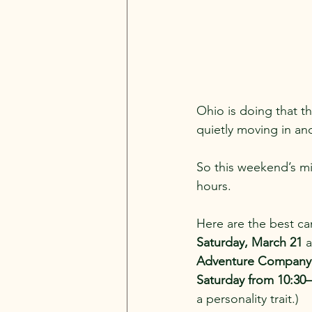
Ohio is doing that th
quietly moving in and
So this weekend’s mis
hours. 
Here are the best c
Saturday, March 21
 
Adventure Company wi
Saturday from 10:30
a personality trait.)