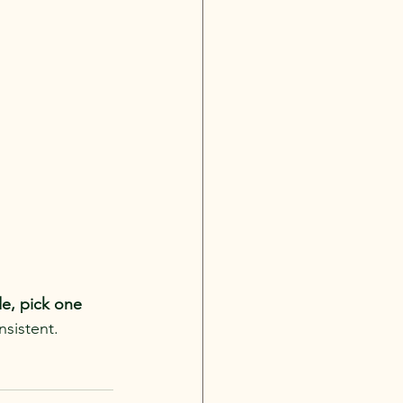
, pick one 
nsistent.