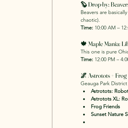
🦫 Drop-by: Beaver
Beavers are basicall
chaotic).
Time:
 10:00 AM – 12
🍁 Maple Mania: Li
This one is pure Ohio
Time:
 12:00 PM – 4:
🌌 Astrotots + Frog
Geauga Park District 
Astrotots: Robo
Astrotots XL: R
Frog Friends
Sunset Nature St