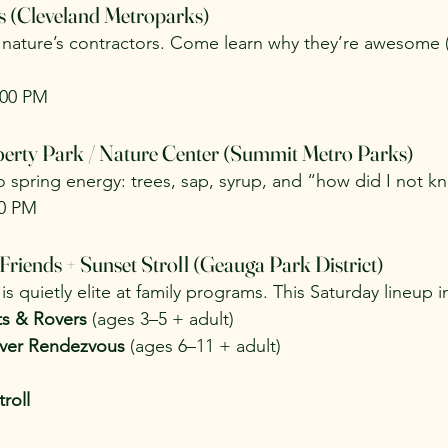
s (Cleveland Metroparks)
y nature’s contractors. Come learn why they’re awesome (
:00 PM
berty Park / Nature Center (Summit Metro Parks)
 spring energy: trees, sap, syrup, and “how did I not kn
00 PM
 Friends + Sunset Stroll (Geauga Park District)
is quietly elite at family programs. This Saturday lineup i
ts & Rovers
 (ages 3–5 + adult)
over Rendezvous
 (ages 6–11 + adult)
roll