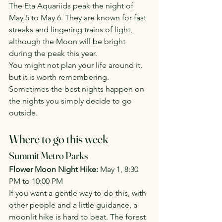
The Eta Aquariids peak the night of 
May 5 to May 6. They are known for fast 
streaks and lingering trains of light, 
although the Moon will be bright 
during the peak this year.
You might not plan your life around it, 
but it is worth remembering. 
Sometimes the best nights happen on 
the nights you simply decide to go 
outside.
Where to go this week
Summit Metro Parks
Flower Moon Night Hike: 
May 1, 8:30 
PM to 10:00 PM
If you want a gentle way to do this, with 
other people and a little guidance, a 
moonlit hike is hard to beat. The forest 