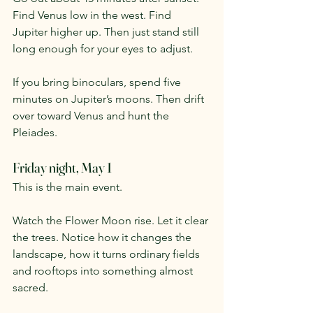
Find Venus low in the west. Find 
Jupiter higher up. Then just stand still 
long enough for your eyes to adjust.
If you bring binoculars, spend five 
minutes on Jupiter’s moons. Then drift 
over toward Venus and hunt the 
Pleiades.
Friday night, May 1
This is the main event.
Watch the Flower Moon rise. Let it clear 
the trees. Notice how it changes the 
landscape, how it turns ordinary fields 
and rooftops into something almost 
sacred.