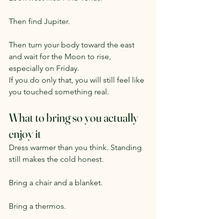
Then find Jupiter.
Then turn your body toward the east 
and wait for the Moon to rise, 
especially on Friday.
If you do only that, you will still feel like 
you touched something real.
What to bring so you actually 
enjoy it
Dress warmer than you think. Standing 
still makes the cold honest.
Bring a chair and a blanket.
Bring a thermos.