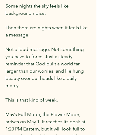
Some nights the sky feels like 
background noise.
Then there are nights when it feels like 
a message.
Not a loud message. Not something 
you have to force. Just a steady 
reminder that God built a world far 
larger than our worries, and He hung 
beauty over our heads like a daily 
mercy.
This is that kind of week.
May’s Full Moon, the Flower Moon, 
arrives on May 1. It reaches its peak at 
1:23 PM Eastern, but it will look full to 