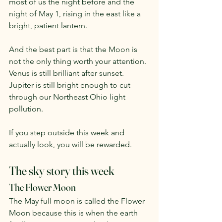
most of us the night before and the 
night of May 1, rising in the east like a 
bright, patient lantern.
And the best part is that the Moon is 
not the only thing worth your attention. 
Venus is still brilliant after sunset. 
Jupiter is still bright enough to cut 
through our Northeast Ohio light 
pollution.
If you step outside this week and 
actually look, you will be rewarded.
The sky story this week
The Flower Moon
The May full moon is called the Flower 
Moon because this is when the earth 