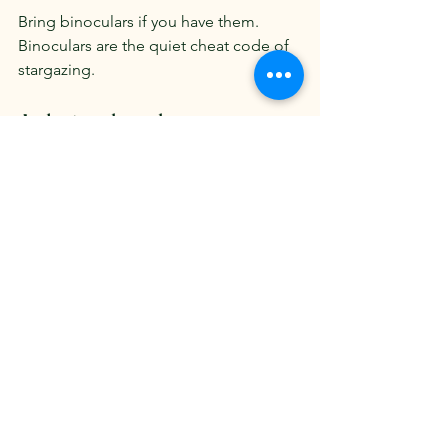
Bring binoculars if you have them. 
Binoculars are the quiet cheat code of 
stargazing.
A closing thought
Psalm 19 says the heavens declare the 
glory of God.
That is not religious decoration. It is a 
description of what happens when you 
step outside and truly look. The stars 
do not rush. The Moon does not hurry. 
Venus does not worry about whether 
you noticed it.
Creation simply is. And in that, it 
steadies us.