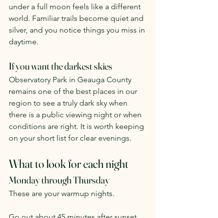
under a full moon feels like a different 
world. Familiar trails become quiet and 
silver, and you notice things you miss in 
daytime.
If you want the darkest skies
Observatory Park in Geauga County 
remains one of the best places in our 
region to see a truly dark sky when 
there is a public viewing night or when 
conditions are right. It is worth keeping 
on your short list for clear evenings.
What to look for each night
Monday through Thursday
These are your warmup nights.
Go out about 45 minutes after sunset. 