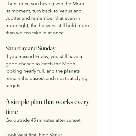
Then, once you have given the Moon 
its moment, turn back to Venus and 
Jupiter and remember that even in 
moonlight, the heavens still hold more 
than we can take in at once.
Saturday and Sunday
If you missed Friday, you still have a 
good chance to catch the Moon 
looking nearly full, and the planets 
remain the easiest and most satisfying 
targets.
A simple plan that works every 
time
Go outside 45 minutes after sunset.
Look west first. Find Venus.