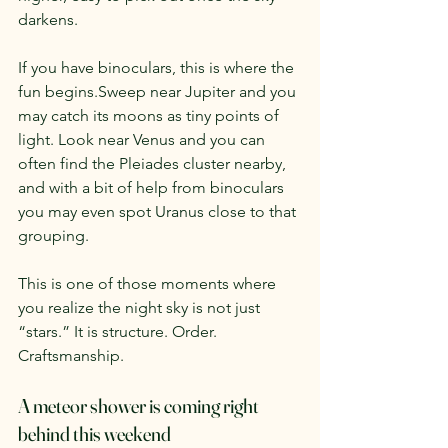
darkens.
If you have binoculars, this is where the 
fun begins.Sweep near Jupiter and you 
may catch its moons as tiny points of 
light. Look near Venus and you can 
often find the Pleiades cluster nearby, 
and with a bit of help from binoculars 
you may even spot Uranus close to that 
grouping.
This is one of those moments where 
you realize the night sky is not just 
“stars.” It is structure. Order. 
Craftsmanship.
A meteor shower is coming right 
behind this weekend