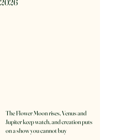
2026
The Flower Moon rises, Venus and 
Jupiter keep watch, and creation puts 
on a show you cannot buy