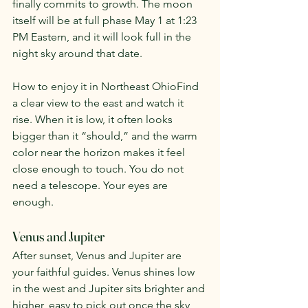
finally commits to growth. The moon 
itself will be at full phase May 1 at 1:23 
PM Eastern, and it will look full in the 
night sky around that date.
How to enjoy it in Northeast OhioFind 
a clear view to the east and watch it 
rise. When it is low, it often looks 
bigger than it “should,” and the warm 
color near the horizon makes it feel 
close enough to touch. You do not 
need a telescope. Your eyes are 
enough.
Venus and Jupiter
After sunset, Venus and Jupiter are 
your faithful guides. Venus shines low 
in the west and Jupiter sits brighter and 
higher, easy to pick out once the sky 