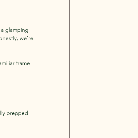
y a glamping 
nestly, we’re 
miliar frame 
ully prepped 