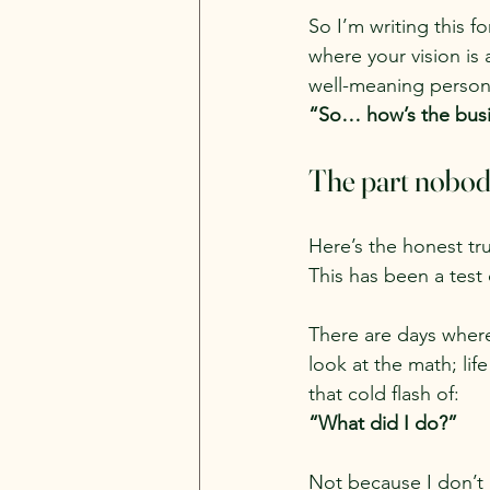
So I’m writing this 
where your vision is a
well-meaning person
“So… how’s the bus
The part nobod
Here’s the honest tru
This has been a test o
There are days where 
look at the math; lif
that cold flash of:
“What did I do?”
Not because I don’t b