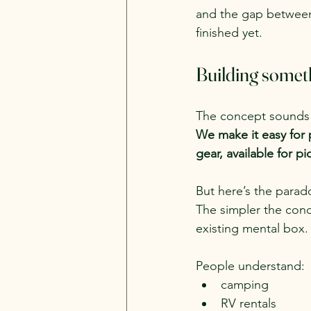
and the gap betwee
finished yet.
Building someth
The concept sounds 
We make it easy for 
gear, available for 
But here’s the parad
The simpler the con
existing mental box.
People understand:
camping
RV rentals