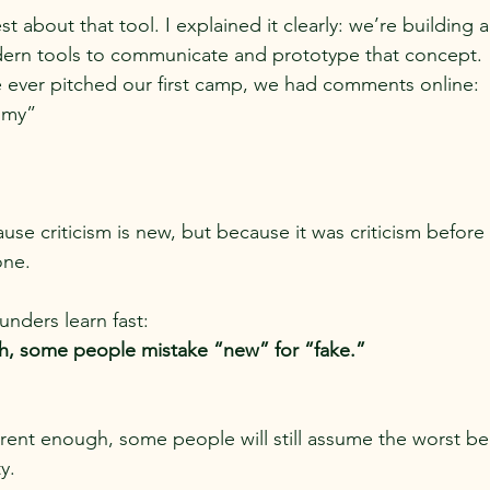
 about that tool. I explained it clearly: we’re building 
ern tools to communicate and prototype that concept.
 ever pitched our first camp, we had comments online:
mmy”
use criticism is new, but because it was criticism befor
one.
ounders learn fast:
gh, some people mistake “new” for “fake.”
arent enough, some people will still assume the worst b
y.