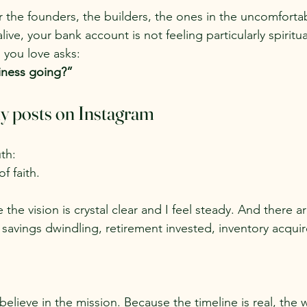
for the founders, the builders, the ones in the uncomfor
live, your bank account is not feeling particularly spiritu
 you love asks:
iness going?”
y posts on Instagram
th:
f faith.
the vision is crystal clear and I feel steady. And there a
e savings dwindling, retirement invested, inventory acquir
elieve in the mission. Because the timeline is real, the w