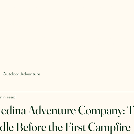
Rent Glamping Setups
Rent Tents
Rent Adventure
mping Tent & Adventure Gear R
mpers, Glamping Setups, Campsite Packages, and Adventur
 Pick it up, or have us deliver and set it up where you're st
Outdoor Adventure
min read
Medina Adventure Company: 
le Before the First Campfire