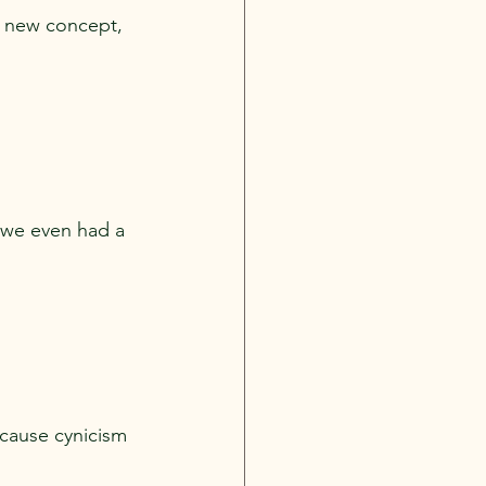
a new concept, 
e we even had a 
ecause cynicism 