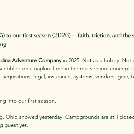
to our first season (2026) — faith, friction, and the s
ing
dina Adventure Company
 in 2025. Not as a hobby. Not 
scribbled on a napkin. I mean the real version: concept 
 acquisitions, legal, insurance, systems, vendors, gear, b
 into our first season.
g. Ohio snowed yesterday. Campgrounds are still closed
g guest yet.