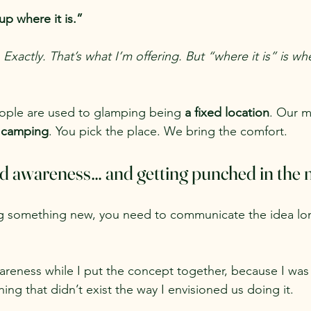
up where it is.”
 Exactly. That’s what I’m offering. But “where it is” is 
eople are used to glamping being 
a fixed location
. Our m
e camping
. You pick the place. We bring the comfort.
ld awareness… and getting punched in the m
g something new, you need to communicate the idea lo
wareness while I put the concept together, because I was 
g that didn’t exist the way I envisioned us doing it.