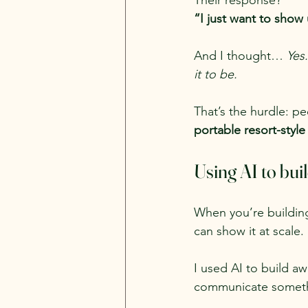
Their response?
“I just want to show 
And I thought… 
Yes.
it to be.
That’s the hurdle: p
portable resort-styl
Using AI to bui
When you’re buildin
can show it at scale.
I used AI to build a
communicate somethin