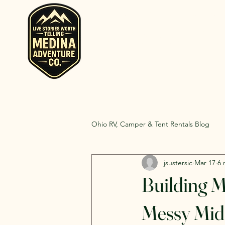
Home
Rent RV and Campers
RV, Camper, Gla
Rent RVs, Ca
Ohio.
Ohio RV, Camper & Tent Rentals Blog
jsustersic
Mar 17
6 
Building 
Messy Midd