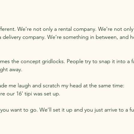
fferent. We’re not only a rental company. We’re not onl
 a delivery company. We’re something in between, and ho
s the concept gridlocks. People try to snap it into a fa
ight away.
e me laugh and scratch my head at the same time:
 our 16’ tipi was set up.
you want to go. We’ll set it up and you just arrive to a f