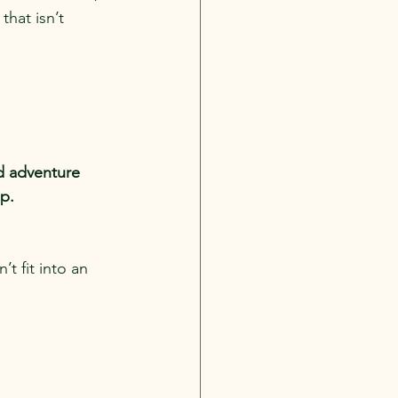
that isn’t 
d adventure 
mp.
t fit into an 