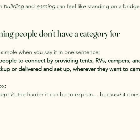
n 
building
 and 
earning
 can feel like standing on a bridge 
ing people don’t have a category for
simple when you say it in one sentence:
people to connect by providing tents, RVs, campers, an
pickup or delivered and set up, wherever they want to ca
ox:
cept 
is
, the harder it can be to explain… because it doesn’