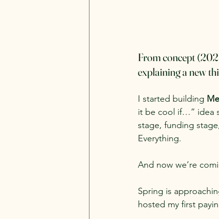
From concept (2025) 
explaining a new th
I started building 
Me
it be cool if…” idea 
stage, funding stage,
Everything.
And now we’re coming
Spring is approachin
hosted my first payin