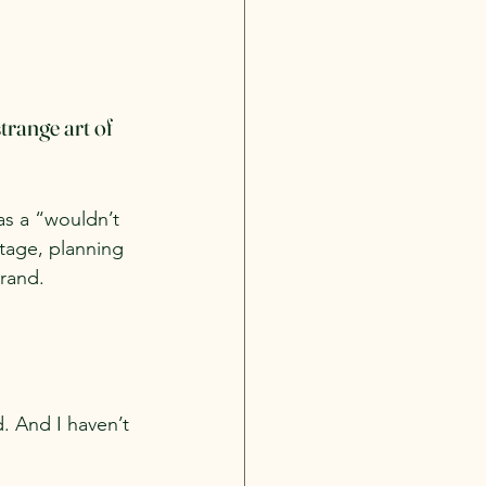
trange art of 
as a “wouldn’t 
stage, planning 
rand. 
. And I haven’t 