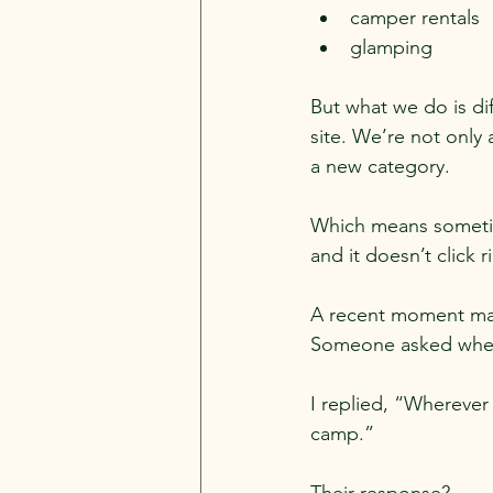
camper rentals
glamping
But what we do is di
site. We’re not only
a new category.
Which means sometime
and it doesn’t click r
A recent moment mad
Someone asked where
I replied, “Wherever 
camp.”