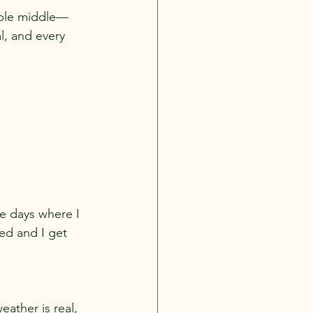
table middle—
al, and every 
re days where I 
ed and I get 
eather is real, 