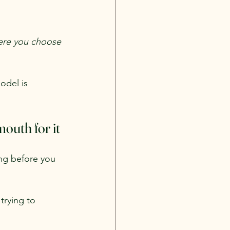
where you choose 
odel is 
outh for it
ng before you 
trying to 