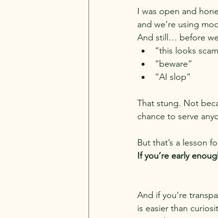
I was open and honest
and we’re using mod
And still… before we
“this looks sca
“beware”
“AI slop”
That stung. Not beca
chance to serve any
But that’s a lesson f
If you’re early enou
And if you’re transp
is easier than curiosit