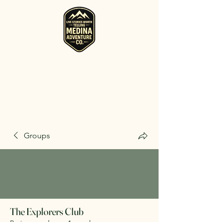
RV, Camper, Glamping Tent & Adventure
Gear Rentals in Medina
Rent RVs, Campers, Glamping Setups, Campsite Packages, and
Adventure Gear across Ohio. Pick it up, or have us deliver and set
it up where you're staying.
Groups
The Explorers Club