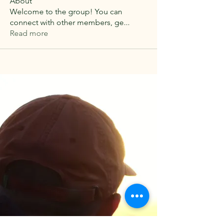
About
Welcome to the group! You can
connect with other members, ge
...
Read more