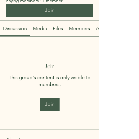
Paying members
·
1 member
Join
Discussion
Media
Files
Members
About
Join
This group's content is only visible to
members.
Join